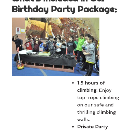
Birthday Party Package:
1.5 hours of
climbing:
Enjoy
top-rope climbing
on our safe and
thrilling climbing
walls.
Private Party