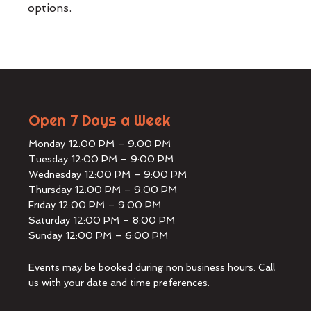
options.
Open 7 Days a Week
Monday 12:00 PM – 9:00 PM
Tuesday 12:00 PM – 9:00 PM
Wednesday 12:00 PM – 9:00 PM
Thursday 12:00 PM – 9:00 PM
Friday 12:00 PM – 9:00 PM
Saturday 12:00 PM – 8:00 PM
Sunday 12:00 PM – 6:00 PM
Events may be booked during non business hours. Call
us with your date and time preferences.