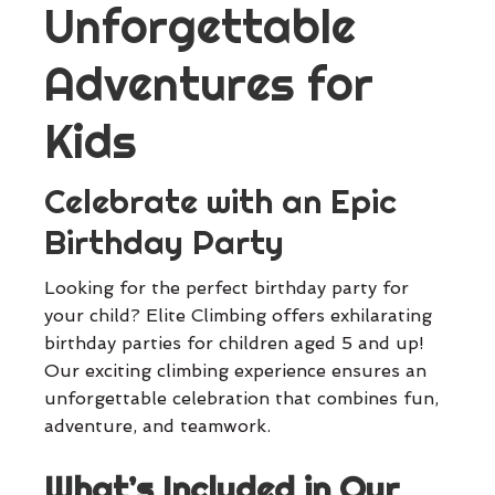
Unforgettable
Adventures for
Kids
Celebrate with an Epic
Birthday Party
Looking for the perfect birthday party for
your child? Elite Climbing offers exhilarating
birthday parties for children aged 5 and up!
Our exciting climbing experience ensures an
unforgettable celebration that combines fun,
adventure, and teamwork.
What’s Included in Our