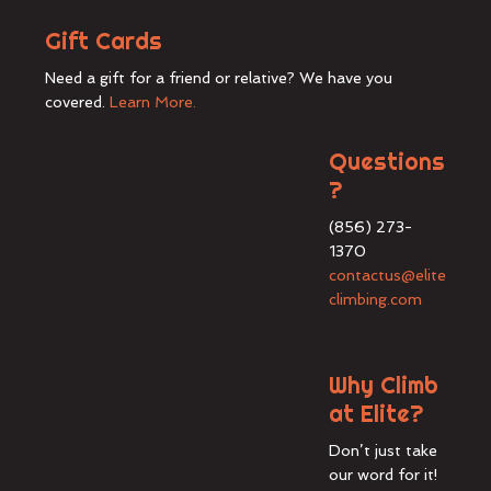
Gift Cards
Need a gift for a friend or relative? We have you
covered.
Learn More.
Questions
?
(856) 273-
1370
contactus@elite
climbing.com
Why Climb
at Elite?
Don’t just take
our word for it!