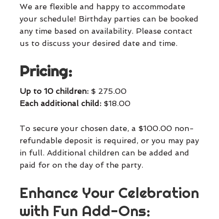
We are flexible and happy to accommodate
your schedule! Birthday parties can be booked
any time based on availability. Please contact
us to discuss your desired date and time.
Pricing:
Up to 10 children:
$ 275.00
Each additional child:
$18.00
To secure your chosen date, a $100.00 non-
refundable deposit is required, or you may pay
in full. Additional children can be added and
paid for on the day of the party.
Enhance Your Celebration
with Fun Add-Ons: