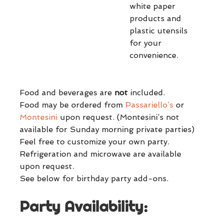
white paper
products and
plastic utensils
for your
convenience.
Food and beverages are
not
included.
Food may be ordered from
Passariello’s
or
Montesini
upon request. (Montesini’s not
available for Sunday morning private parties)
Feel free to customize your own party.
Refrigeration and microwave are available
upon request.
See below for birthday party add-ons.
Party Availability: