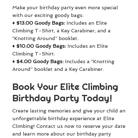
Make your birthday party even more special
with our exciting goody bags:
♦
$13.00 Goody Bags:
Includes an Elite
Climbing T-Shirt, a Key Carabiner, and a
“Knotting Around” booklet.
♦
$10.00 Goody Bags:
Includes an Elite
Climbing T-Shirt.
♦
$4.00 Goody Bags:
Includes a “Knotting
Around” booklet and a Key Carabiner.
Book Your Elite Climbing
Birthday Party Today!
Create lasting memories and give your child an
unforgettable birthday experience at Elite
Climbing! Contact us now to reserve your date
and learn more about our birthday party