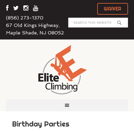
WAIVER
(856) 273-1370
67 Old Kings Highway,
Maple Shade, NJ 08052
Birthday Parties