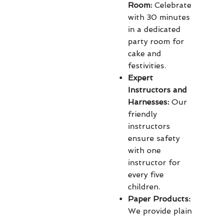
Room:
Celebrate
with 30 minutes
in a dedicated
party room for
cake and
festivities.
Expert
Instructors and
Harnesses:
Our
friendly
instructors
ensure safety
with one
instructor for
every five
children.
Paper Products:
We provide plain