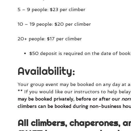
5 – 9 people: $23 per climber
10 – 19 people: $20 per climber
20+ people: $17 per climber
$50 deposit is required on the date of book
Availability:
Your group event may be booked on any day at an
** If you would like our instructors to help bel
may be booked privately, before or after our
norm
climbers can be booked during non-business hou
All climbers, chaperones, a