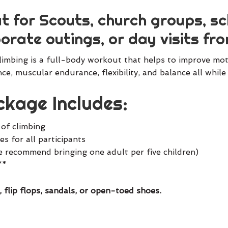
t for Scouts, church groups, sch
orate outings, or day visits fro
imbing is a full-body workout that helps to improve moto
ce, muscular endurance, flexibility, and balance all whi
kage Includes:
 of climbing
s for all participants
e recommend bringing one adult per five children)
**
, flip flops, sandals, or open-toed shoes.