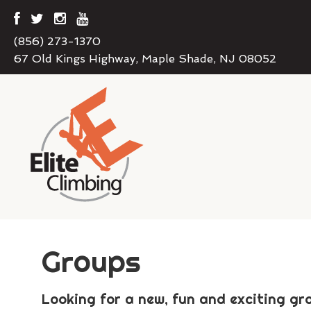
(856) 273-1370
67 Old Kings Highway, Maple Shade, NJ 08052
Groups
Looking for a new, fun and exciting gro