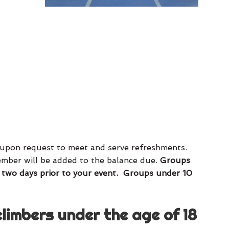
e upon request to meet and serve refreshments.
member will be added to the balance due.
Groups
 two days prior to your event. Groups under 10
climbers under the age of 18