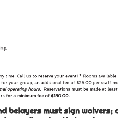
ing.
y time. Call us to reserve your event! * Rooms availabl
ay for your group, an additional fee of $25.00 per staff 
al operating hours.
Reservations must be made at least
rs for a minimum fee of $180.00.
nd belayers must sign waivers; 