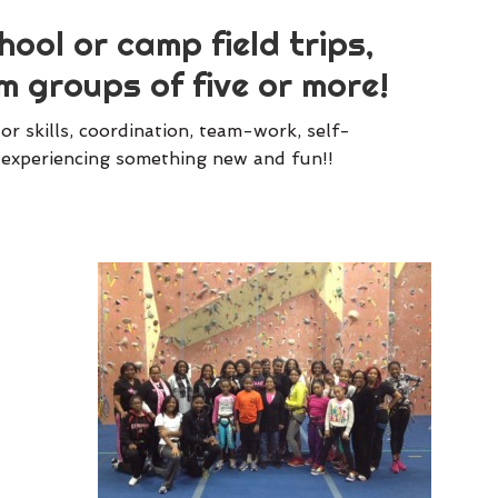
ool or camp field trips,
m groups of five or more!
r skills, coordination, team-work, self-
le experiencing something new and fun!!