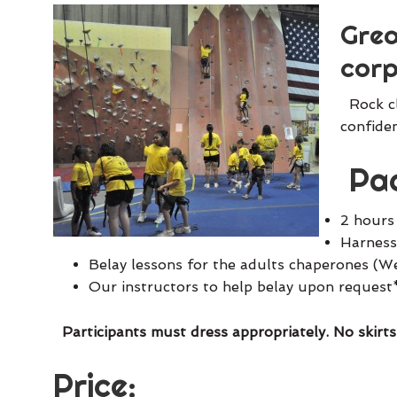
Grea
corp
Rock cl
confiden
Pac
2 hours
Harnesse
Belay lessons for the adults chaperones (W
Our instructors to help belay upon request
Participants must dress appropriately. No skirts
Price: