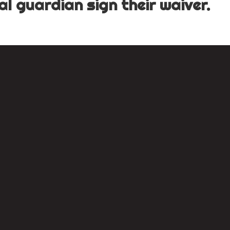
l guardian sign their waiver.