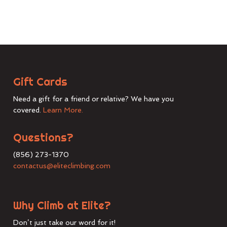
Gift Cards
Need a gift for a friend or relative? We have you
covered.
Learn More.
Questions?
(856) 273-1370
contactus@eliteclimbing.com
Why Climb at Elite?
Don’t just take our word for it!