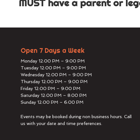
MUST have a parent or lega
Open 7 Days a Week
Monday 12:00 PM – 9:00 PM
Tuesday 12:00 PM – 9:00 PM
Wednesday 12:00 PM – 9:00 PM
Thursday 12:00 PM – 9:00 PM
Friday 12:00 PM – 9:00 PM
Saturday 12:00 PM – 8:00 PM
Sunday 12:00 PM – 6:00 PM
Events may be booked during non business hours. Call
us with your date and time preferences.