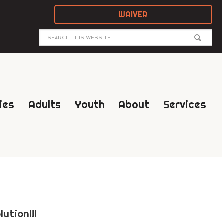
WAIVER
ies
Adults
Youth
About
Services
ution!!!