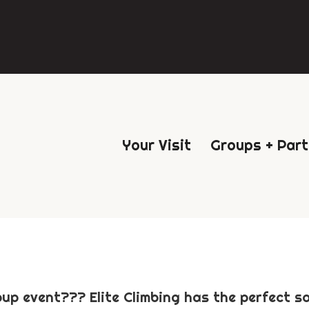
Your Visit
Groups + Part
up event??? Elite Climbing has the perfect sol